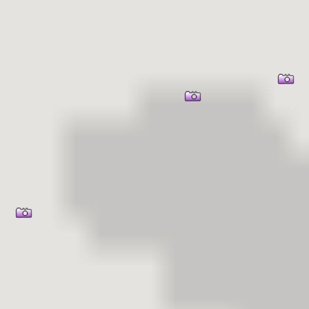
er Information