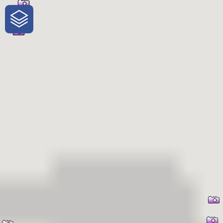
One-Stop-Shop for Rural Travel