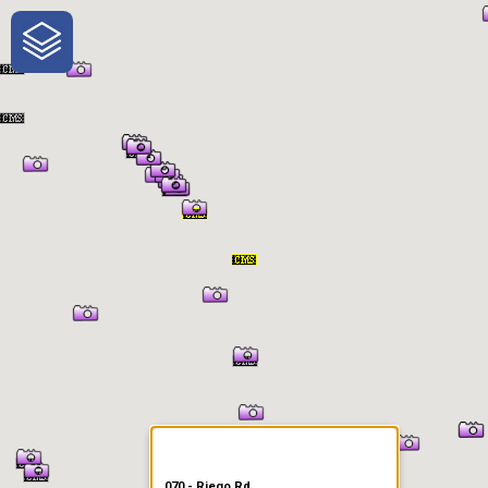
One-Stop-Shop for Rural
Traveler Information
070 - Riego Rd