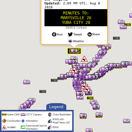
Updated:
2:09 PM UTC, Aug 8
2026
MINUTES TO:
MARYSVILLE 26
YUBA CITY 28
SOURCE: Caltrans
Legend