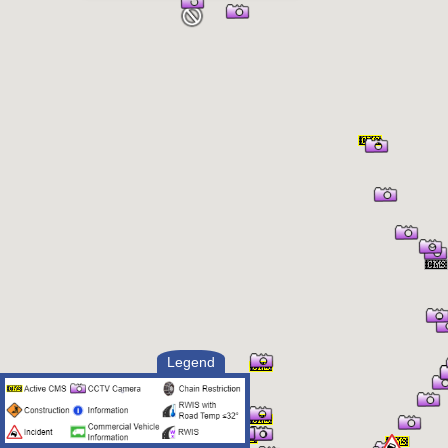
Legend