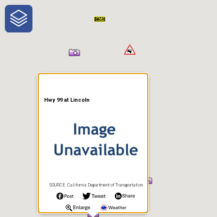
One-Stop-Shop for Rural
Traveler Information
Hwy 99 at Lincoln
SOURCE: California Department of Transportation