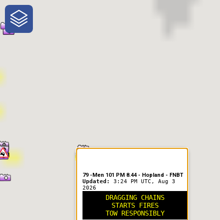
One-Stop-Shop for Rural
Traveler Information
79 -Men 101 PM 8.44 - Hopland - FNBT
Updated:
3:24 PM UTC, Aug 3
2026
DRAGGING CHAINS
STARTS FIRES
TOW RESPONSIBLY