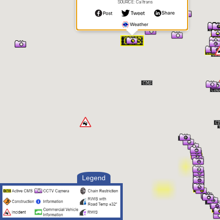
SOURCE: Caltrans
Legend