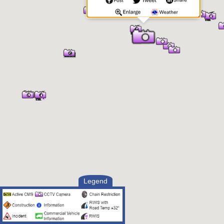
Legend