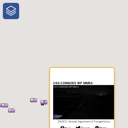
One-Stop-Shop for Rural
Traveler Information
US6 CONNORS WP MM54
SOURCE: Nevada Department of Transportation