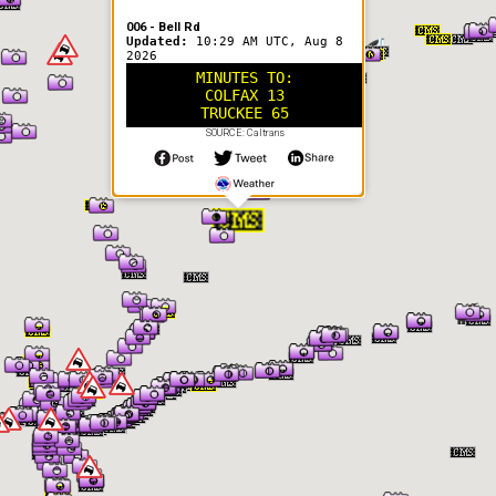
006 - Bell Rd
Updated:
10:29 AM UTC, Aug 8
2026
MINUTES TO:
COLFAX 13
TRUCKEE 65
SOURCE: Caltrans