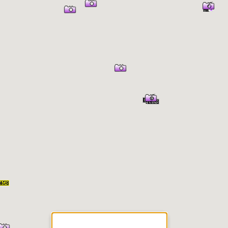
er Information