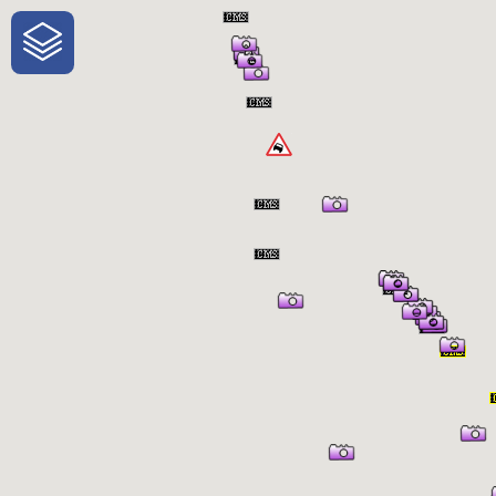
One-Stop-Shop for Rural Travel