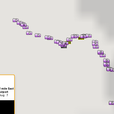
er Information
 mile East
irport
Aug 7