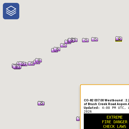
One-Stop-Shop for Rural Travel
CO-82 037.00 Westbound : 2.2
of Brush Creek Road Aspen A
Updated:
4:00 PM UTC, 
2026
EXTREME
FIRE DANGER
CHECK LAWS