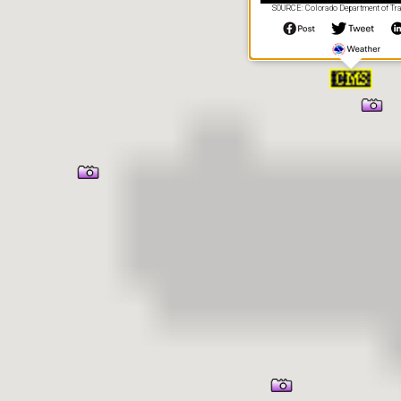
SOURCE: Colorado Department of Tra