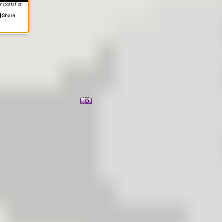
nsportation