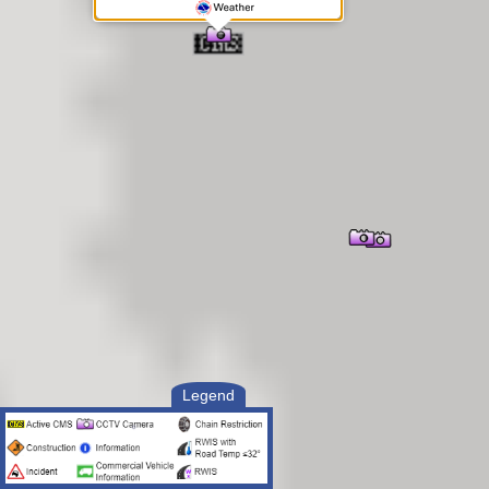
Legend