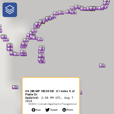
One-Stop-Shop for Rural
Traveler Information
US 285 MP 182.50 SB : 0.1 miles S of
Platte Dr
Updated:
2:30 PM UTC, Aug 7
2026
SOURCE: Colorado Department of Transportation