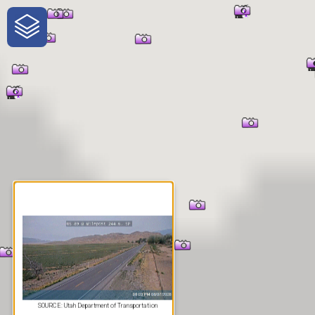
One-Stop-Shop for Rural
Traveler Information
SOURCE: Utah Department of Transportation