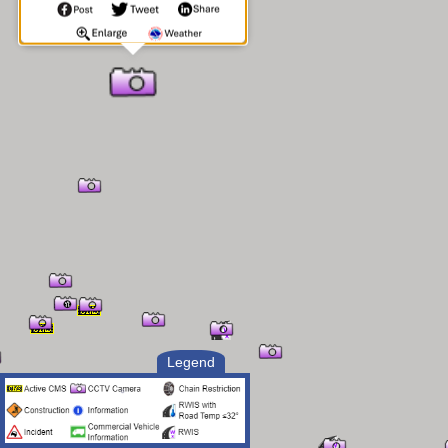
Legend