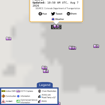
Updated:
10:50 AM UTC, Aug 7
2026
SOURCE: Colorado Department of Transportation
Legend