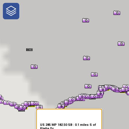
One-Stop-Shop for Rural
Traveler Information
US 285 MP 182.50 SB : 0.1 miles S of
Platte Dr