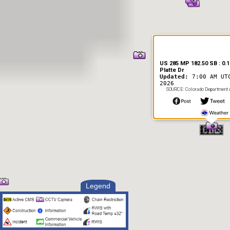
US 285 MP 182.50 SB : 0.1
Platte Dr
Updated:
7:00 AM UT
2026
SOURCE: Colorado Department o
Legend