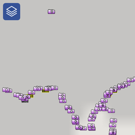
One-Stop-Shop for Rural
Traveler Information