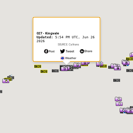
027 - Kingvale
Updated:
5:54 PM UTC, Jun 26
2026
SOURCE: Caltrans