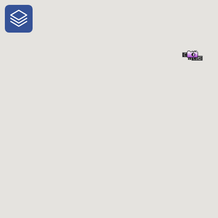
One-Stop-Shop for Rural Travel