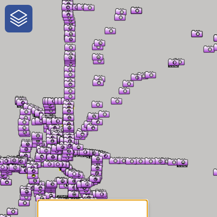
One-Stop-Shop for Rural
Traveler Information