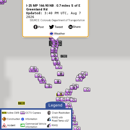
I-25 MP 166.90 NB : 0.7 miles S of E
Greenland Rd
Updated:
3:40 PM UTC, Aug 7
2026
SOURCE: Colorado Department of Transportation
Legend