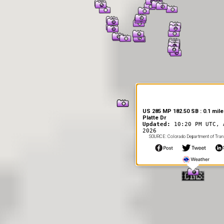
US 285 MP 182.50 SB : 0.1 mile
Platte Dr
Updated:
10:20 PM UTC, 
2026
SOURCE: Colorado Department of Tran