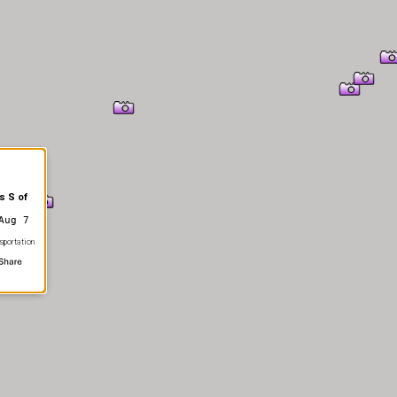
s S of
Aug 7
sportation