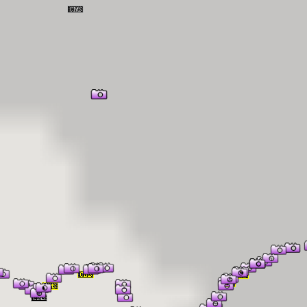
er Information