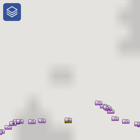
One-Stop-Shop for Rural Travel