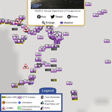
SOURCE: Nevada Department of Transportation
Legend