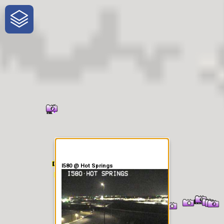
One-Stop-Shop for Rural
Traveler Information
I580 @ Hot Springs