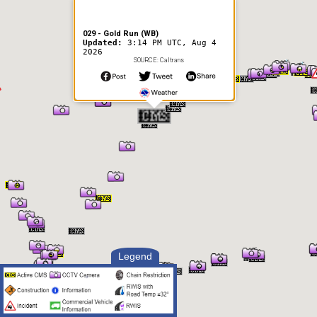
029 - Gold Run (WB)
Updated:
3:14 PM UTC, Aug 4
2026
SOURCE: Caltrans
Legend