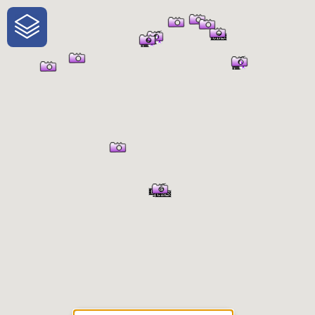
One-Stop-Shop for Rural
Traveler Information