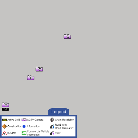
Legend