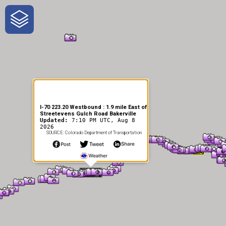
One-Stop-Shop for Rural
Traveler Information
I-70 223.20 Westbound : 1.9 mile East of
Streetevens Gulch Road Bakerville
Updated:
7:10 PM UTC, Aug 8
2026
SOURCE: Colorado Department of Transportation