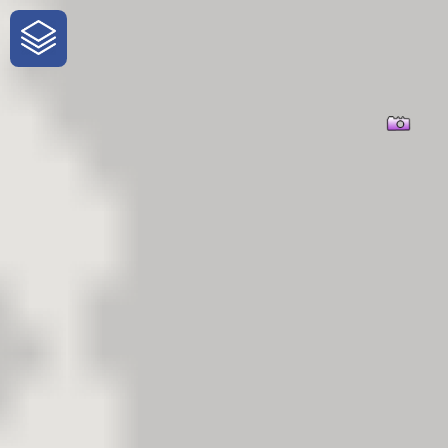
One-Stop-Shop for Rural Travel