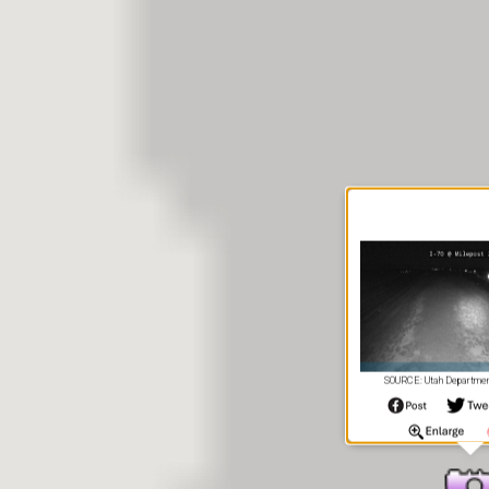
SOURCE: Utah Department