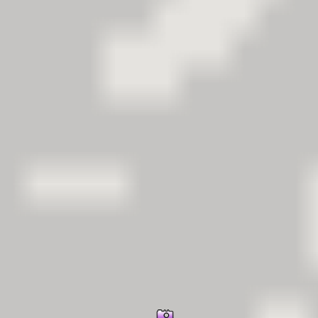
er Information