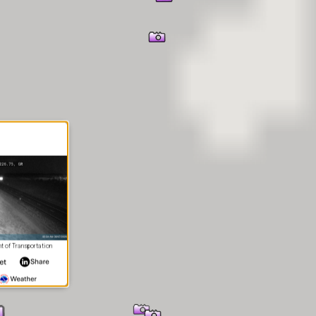
 of Transportation