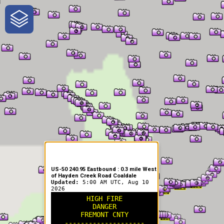
One-Stop-Shop for Rural
Traveler Information
US-50 240.95 Eastbound : 0.3 mile West
of Hayden Creek Road Coaldale
Updated:
5:00 AM UTC, Aug 10
2026
HIGH FIRE
DANGER
FREMONT CNTY
--------------------