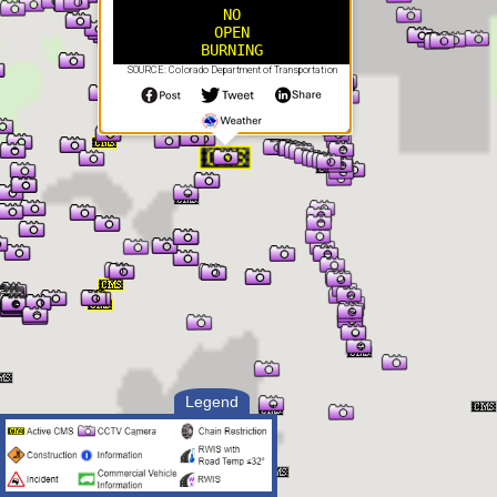
NO
OPEN
BURNING
SOURCE: Colorado Department of Transportation
Legend