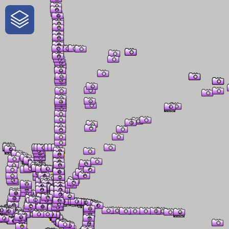
One-Stop-Shop for Rural
Traveler Information