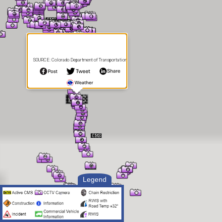
SOURCE: Colorado Department of Transportation
Legend