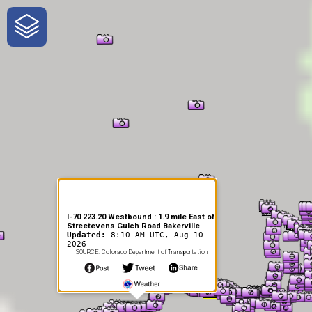
One-Stop-Shop for Rural
Traveler Information
I-70 223.20 Westbound : 1.9 mile East of
Streetevens Gulch Road Bakerville
Updated:
8:10 AM UTC, Aug 10
2026
SOURCE: Colorado Department of Transportation