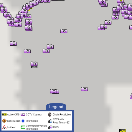
Legend