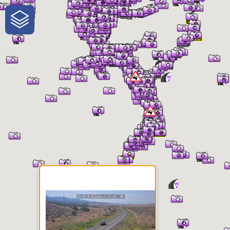
One-Stop-Shop for Rural
Traveler Information