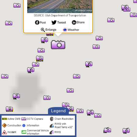
SOURCE: Utah Department of Transportation
Legend