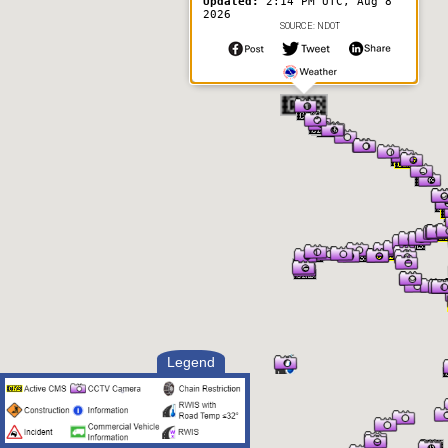
Updated:
2:14 PM UTC, Aug 8
2026
SOURCE: NDOT
Legend