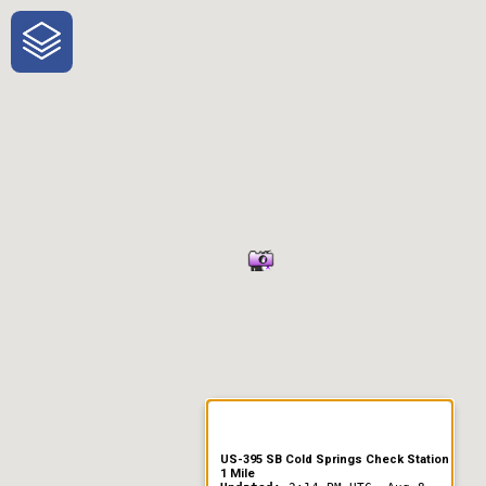
One-Stop-Shop for Rural
Traveler Information
US-395 SB Cold Springs Check Station
1 Mile