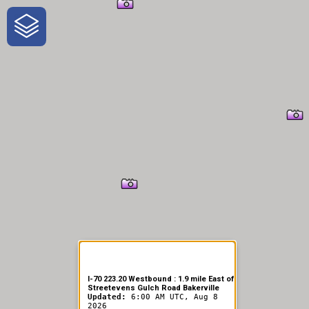
One-Stop-Shop for Rural
Traveler Information
I-70 223.20 Westbound : 1.9 mile East of
Streetevens Gulch Road Bakerville
Updated:
6:00 AM UTC, Aug 8
2026