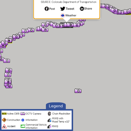
SOURCE: Colorado Department of Transportation
Legend