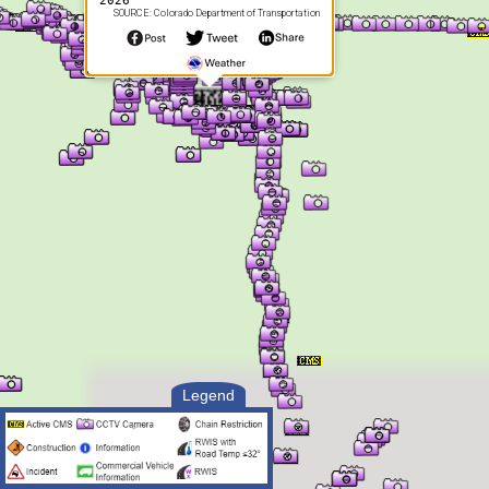
2026
SOURCE: Colorado Department of Transportation
Legend