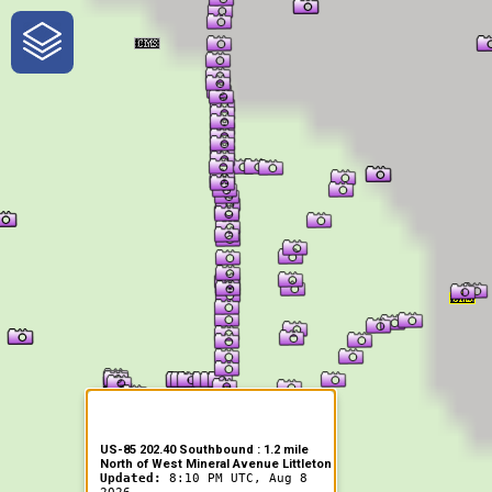
One-Stop-Shop for Rural
Traveler Information
US-85 202.40 Southbound : 1.2 mile
North of West Mineral Avenue Littleton
Updated:
8:10 PM UTC, Aug 8