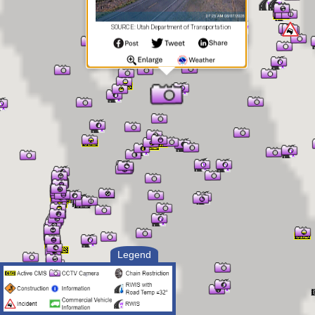
SOURCE: Utah Department of Transportation
Legend