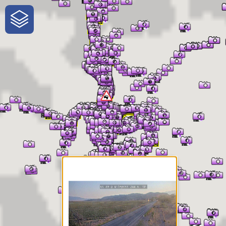
One-Stop-Shop for Rural
Traveler Information