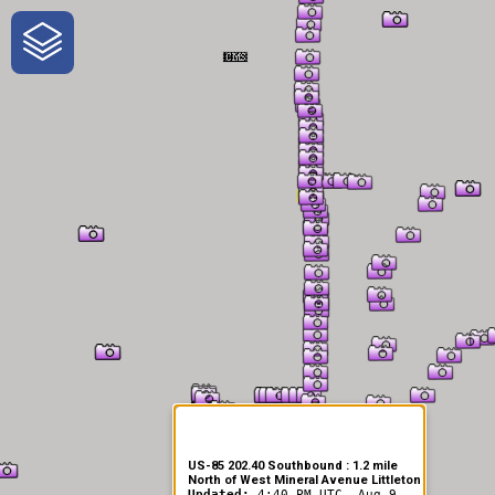
One-Stop-Shop for Rural
Traveler Information
US-85 202.40 Southbound : 1.2 mile
North of West Mineral Avenue Littleton
Updated:
4:40 PM UTC, Aug 9