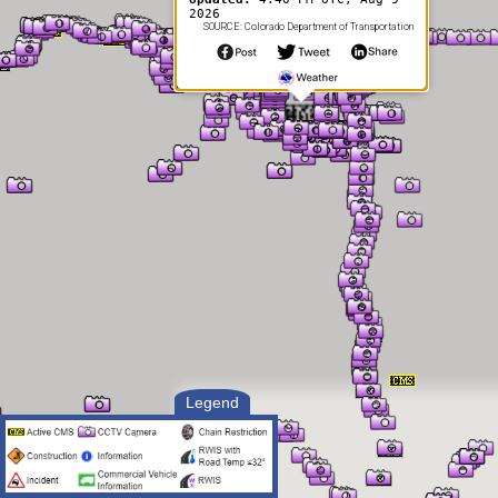
2026
SOURCE: Colorado Department of Transportation
Legend