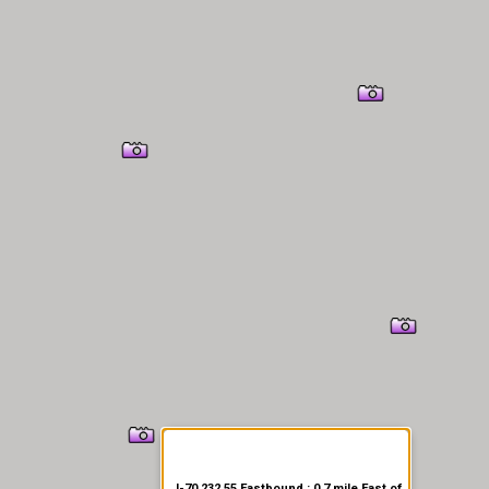
er Information
I-70 232.55 Eastbound : 0.7 mile East of