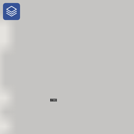
One-Stop-Shop for Rural Travel