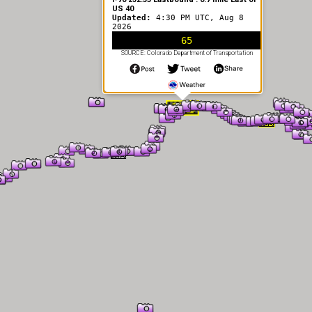
US 40
Updated:
4:30 PM UTC, Aug 8
2026
65
SOURCE: Colorado Department of Transportation