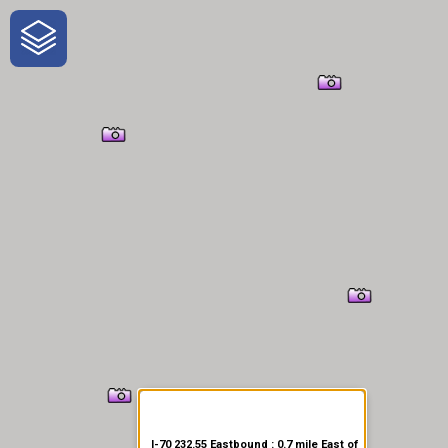
One-Stop-Shop for Rural
Traveler Information
I-70 232.55 Eastbound : 0.7 mile East of