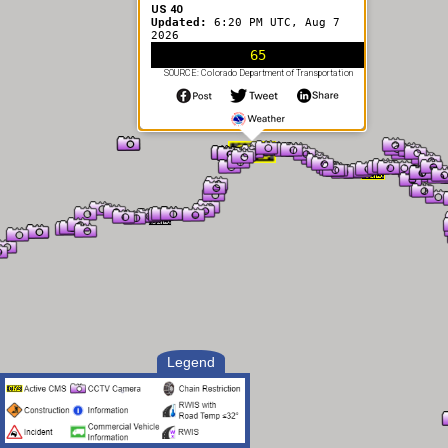
US 40
Updated:
6:20 PM UTC, Aug 7
2026
65
SOURCE: Colorado Department of Transportation
Legend