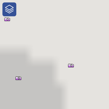
One-Stop-Shop for Rural
Traveler Information