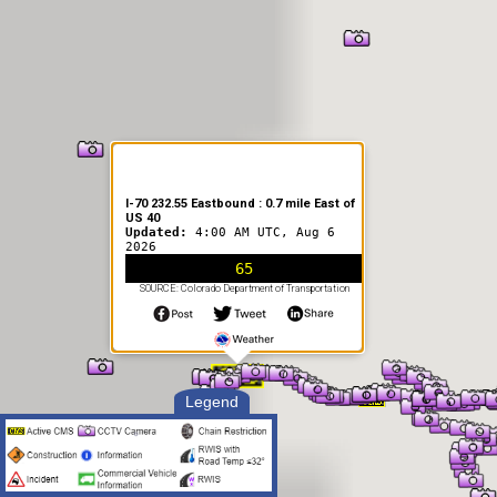
I-70 232.55 Eastbound : 0.7 mile East of
US 40
Updated:
4:00 AM UTC, Aug 6
2026
65
SOURCE: Colorado Department of Transportation
Legend