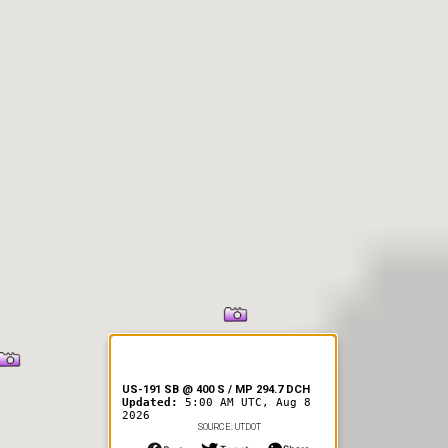
er Information
US-191 SB @ 400 S / MP 294.7 DCH
Updated:
5:00 AM UTC, Aug 8
2026
SOURCE: UTDOT