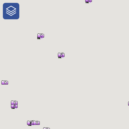
One-Stop-Shop for Rural Travel