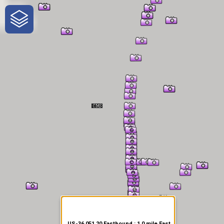
One-Stop-Shop for Rural
Traveler Information
US-36 051.20 Eastbound : 1.0 mile East