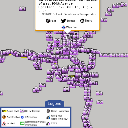
of West 104th Avenue
Updated:
3:20 AM UTC, Aug 7
2026
SOURCE: Colorado Department of Transportation
Legend