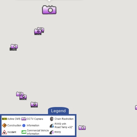
Legend