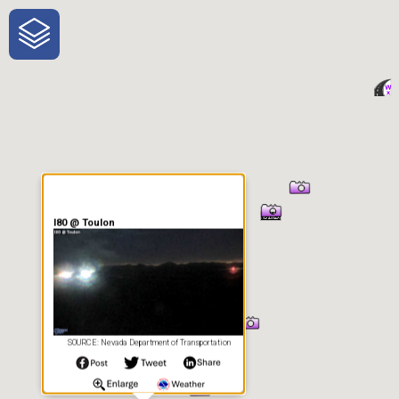
One-Stop-Shop for Rural
Traveler Information
I80 @ Toulon
SOURCE: Nevada Department of Transportation