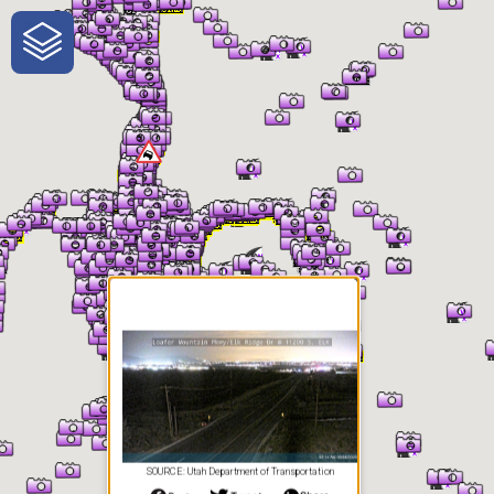
One-Stop-Shop for Rural
Traveler Information
SOURCE: Utah Department of Transportation