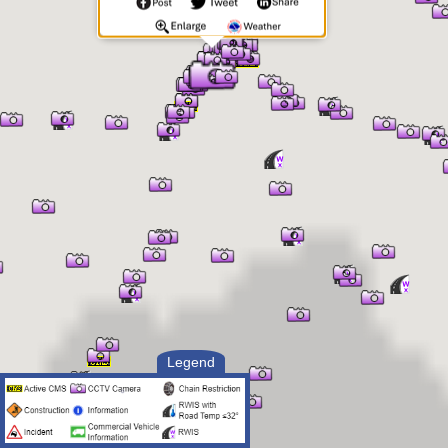
Legend