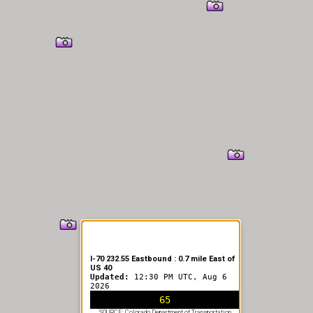
I-70 232.55 Eastbound : 0.7 mile East of
US 40
Updated:
12:30 PM UTC, Aug 6
2026
65
SOURCE: Colorado Department of Transportation