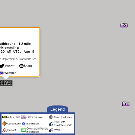
uthbound : 1.2 mile
0 Kremmling
:00 AM UTC, Aug 9
 Department of Transportation
Legend