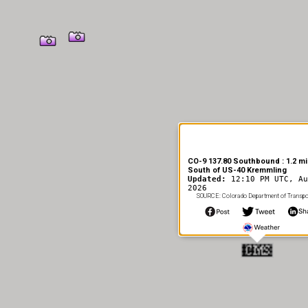
CO-9 137.80 Southbound : 1.2 mi
South of US-40 Kremmling
Updated:
12:10 PM UTC, Au
2026
SOURCE: Colorado Department of Transpo