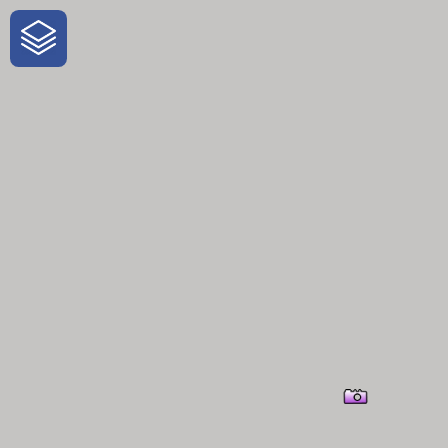
One-Stop-Shop for Rural Travel