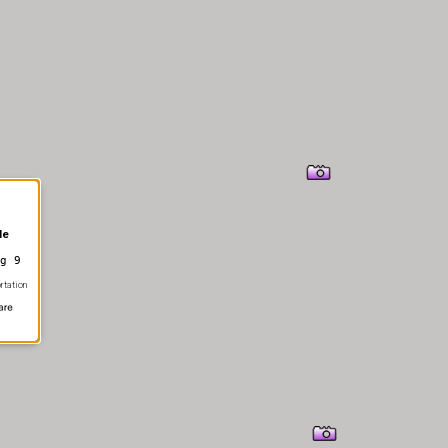
le
g 9
rtation