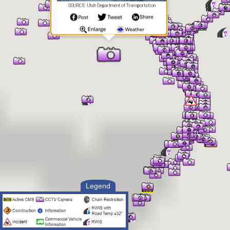
SOURCE: Utah Department of Transportation
Legend