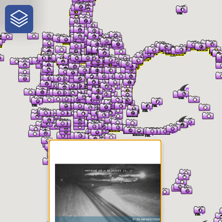
One-Stop-Shop for Rural
Traveler Information