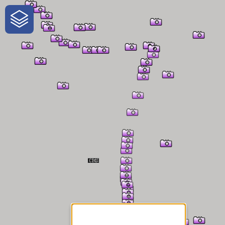
One-Stop-Shop for Rural
Traveler Information