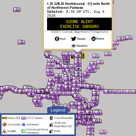
I-25 228.25 Northbound : 0.5 mile North
of Northwest Parkway
Updated:
8:30 AM UTC, Aug 9
2026
OZONE ALERT
EXERCISE INDOORS
SOURCE: Colorado Department of Transportation
Legend