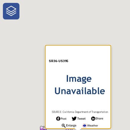
One-Stop-Shop for Rural
Traveler Information
SR36-US395
SOURCE: California Department of Transportation