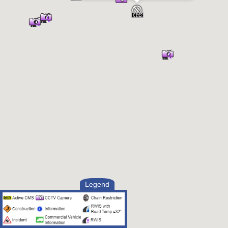
Legend