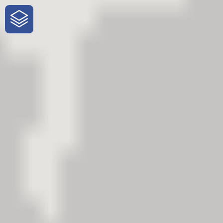
One-Stop-Shop for Rural Travel