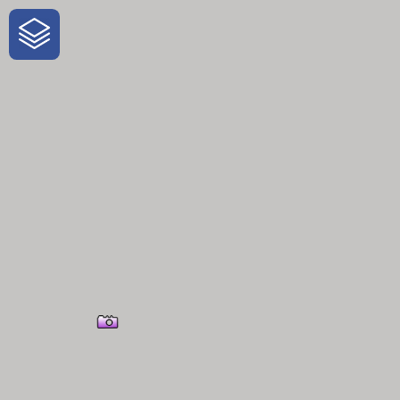
One-Stop-Shop for Rural
Traveler Information