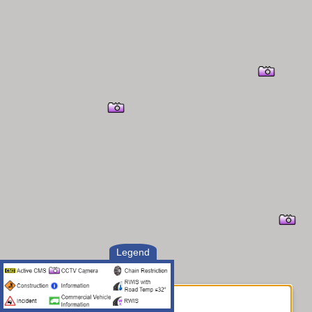
Legend