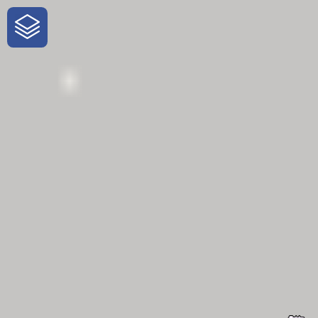
One-Stop-Shop for Rural
Traveler Information