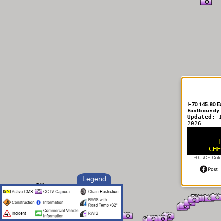
I-70 145.80 
Eastboundy
Updated:
2026
CHE
SOURCE: Color
Legend