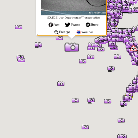
SOURCE: Utah Department of Transportation