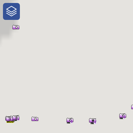
One-Stop-Shop for Rural Travel