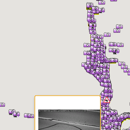
er Information