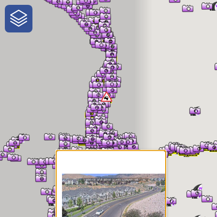
One-Stop-Shop for Rural
Traveler Information