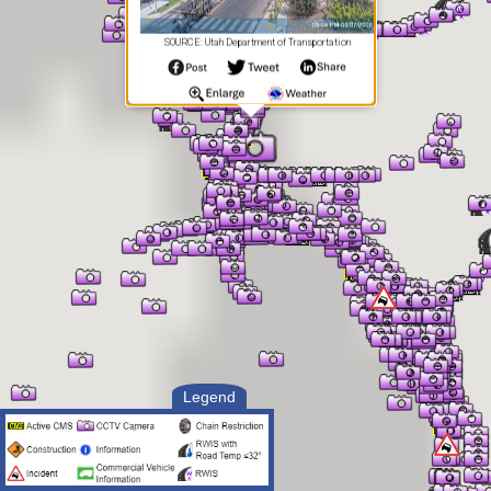
SOURCE: Utah Department of Transportation
Legend