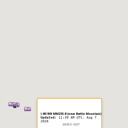
er Information
I-80 WB MM235.8 (near Battle Mountain)
Updated:
11:39 AM UTC, Aug 7
2026
SOURCE: NDOT