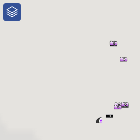
One-Stop-Shop for Rural Travel