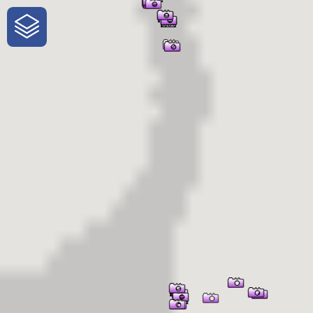
One-Stop-Shop for Rural Travel