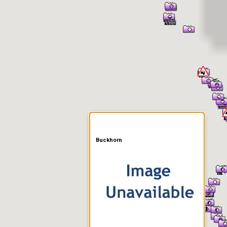
er Information
Buckhorn