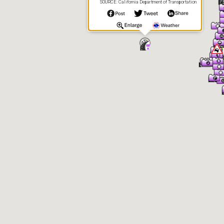
SOURCE: California Department of Transportation