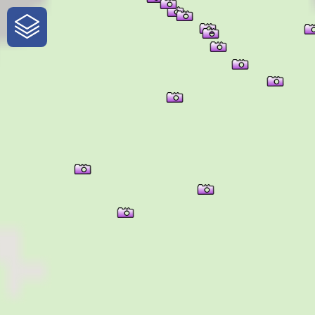
One-Stop-Shop for Rural
Traveler Information