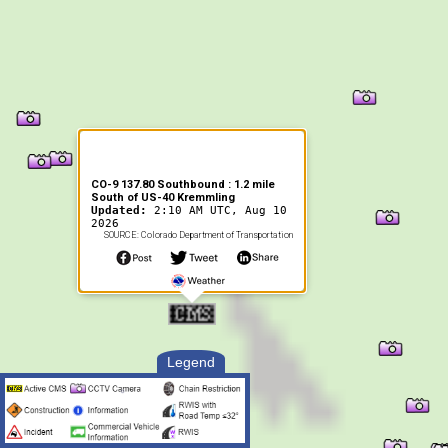
CO-9 137.80 Southbound : 1.2 mile
South of US-40 Kremmling
Updated:
2:10 AM UTC, Aug 10
2026
SOURCE: Colorado Department of Transportation
Legend