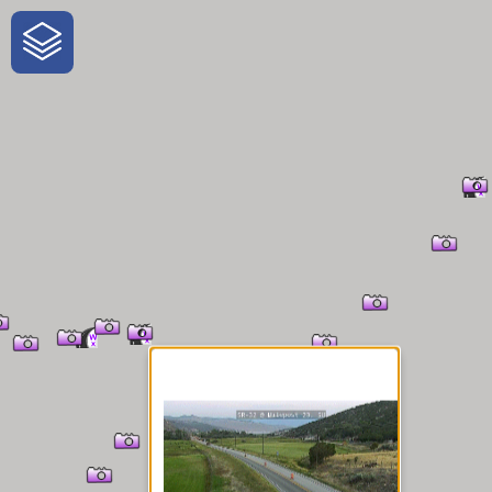
One-Stop-Shop for Rural
Traveler Information