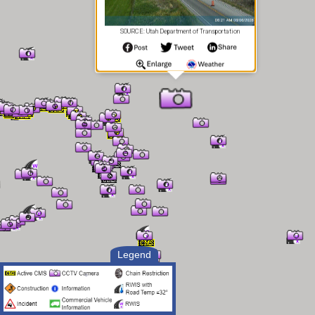
SOURCE: Utah Department of Transportation
Legend