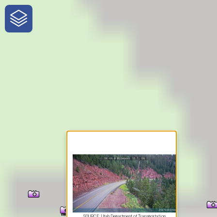
One-Stop-Shop for Rural
Traveler Information
SOURCE: Utah Department of Transportation