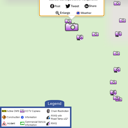
Legend